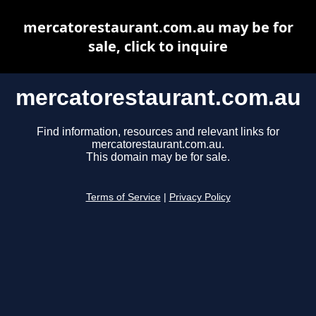
mercatorestaurant.com.au may be for
sale, click to inquire
mercatorestaurant.com.au
Find information, resources and relevant links for
mercatorestaurant.com.au.
This domain may be for sale.
Terms of Service
|
Privacy Policy